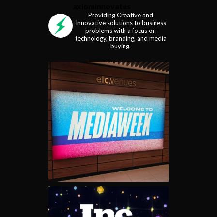
axiominnovates
Providing Creative and
Innovative solutions to business
problems with a focus on
technology, branding, and media
buying.