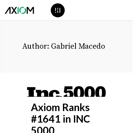
Author: Gabriel Macedo
Axiom Ranks
#1641 in INC
5000