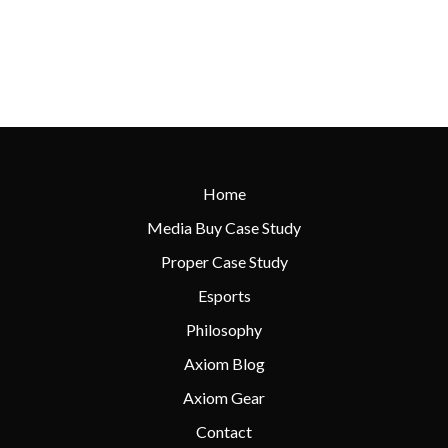
Home
Media Buy Case Study
Proper Case Study
Esports
Philosophy
Axiom Blog
Axiom Gear
Contact