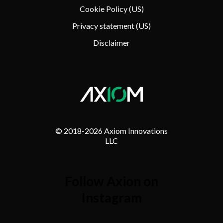
Cookie Policy (US)
Privacy statement (US)
Disclaimer
© 2018-
2026 Axiom Innovations
LLC
Follow Axion on
Instagram