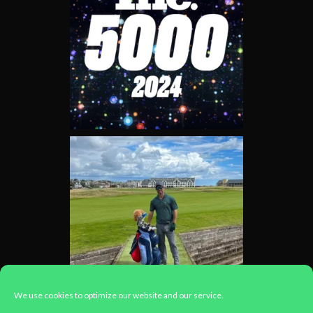
We use cookies to optimize our website and our service.