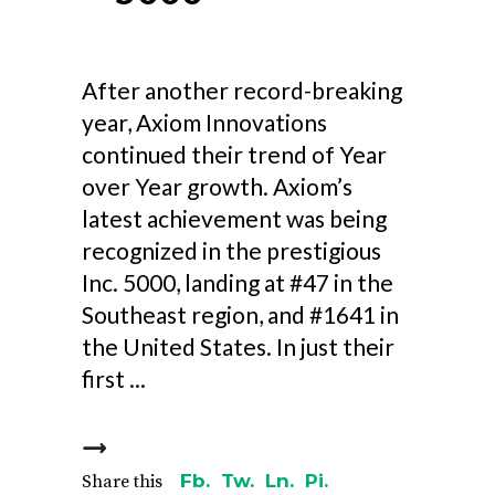
After another record-breaking
year, Axiom Innovations
continued their trend of Year
over Year growth. Axiom’s
latest achievement was being
recognized in the prestigious
Inc. 5000, landing at #47 in the
Southeast region, and #1641 in
the United States. In just their
first
Fb.
Tw.
Ln.
Pi.
Share this