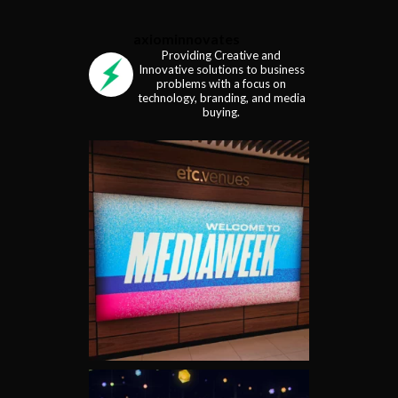
axiominnovates
Providing Creative and
Innovative solutions to business
problems with a focus on
technology, branding, and media
buying.