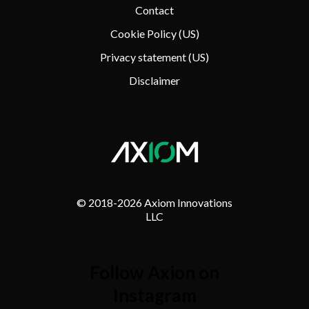
Contact
Cookie Policy (US)
Privacy statement (US)
Disclaimer
© 2018-
2026 Axiom Innovations
LLC
Follow Axion on
Instagram