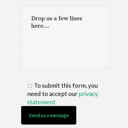
To submit this form, you
need to accept our
privacy
statement
Send us a message