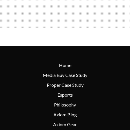
Home
Media Buy Case Study
Proper Case Study
Esports
Philosophy
Axiom Blog
Axiom Gear