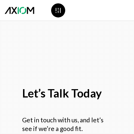
Let’s Talk Today
Get in touch with us, and let’s
see if we’re a good fit.