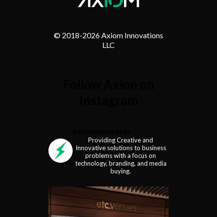
© 2018-
2026 Axiom Innovations
LLC
Follow Axion on
Instagram
axiominnovates
Providing Creative and
Innovative solutions to business
problems with a focus on
technology, branding, and media
buying.