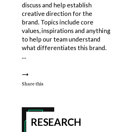
discuss and help establish
creative direction for the
brand. Topics include core
values, inspirations and anything
to help our team understand
what differentiates this brand.
Share this
RESEARCH