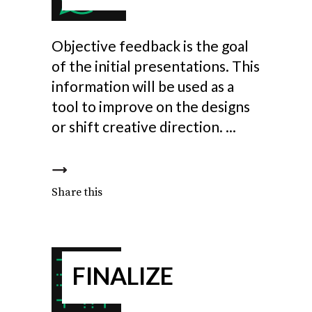
Objective feedback is the goal
of the initial presentations. This
information will be used as a
tool to improve on the designs
or shift creative direction.
Share this
FINALIZE