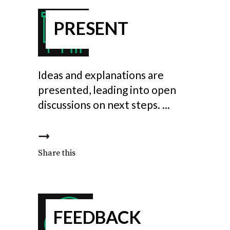
PRESENT
Ideas and explanations are
presented, leading into open
discussions on next steps.
Share this
FEEDBACK