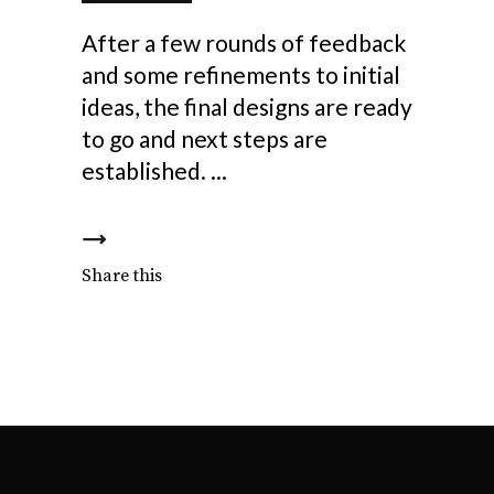
After a few rounds of feedback
and some refinements to initial
ideas, the final designs are ready
to go and next steps are
established.
Share this