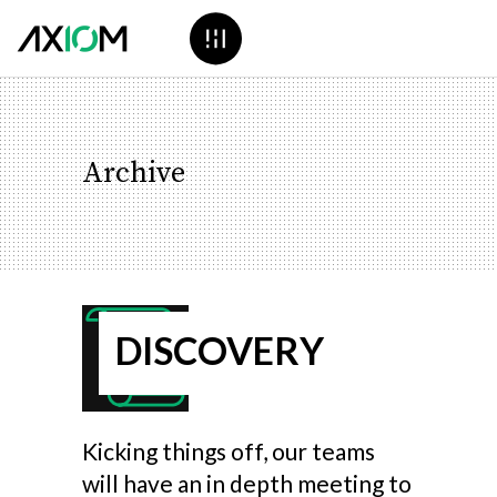
Archive
DISCOVERY
Kicking things off, our teams
will have an in depth meeting to