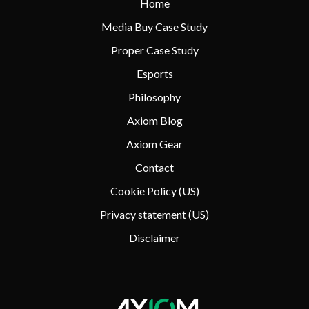
Home
Media Buy Case Study
Proper Case Study
Esports
Philosophy
Axiom Blog
Axiom Gear
Contact
Cookie Policy (US)
Privacy statement (US)
Disclaimer