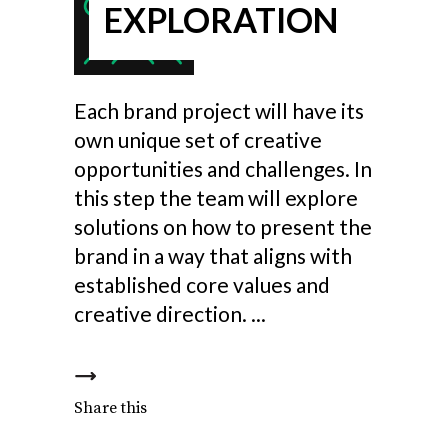
EXPLORATION
Each brand project will have its
own unique set of creative
opportunities and challenges. In
this step the team will explore
solutions on how to present the
brand in a way that aligns with
established core values and
creative direction.
Share this