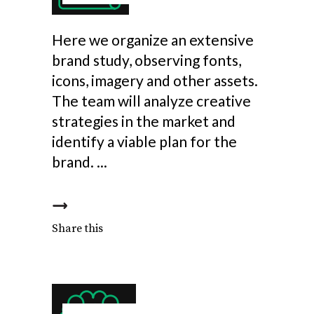
Here we organize an extensive
brand study, observing fonts,
icons, imagery and other assets.
The team will analyze creative
strategies in the market and
identify a viable plan for the
brand.
Share this