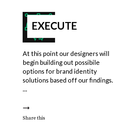
EXECUTE
At this point our designers will
begin building out possibile
options for brand identity
solutions based off our findings.
Share this