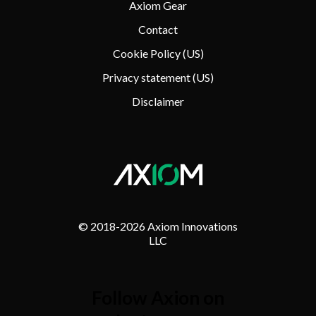
Axiom Gear
Contact
Cookie Policy (US)
Privacy statement (US)
Disclaimer
© 2018-
2026 Axiom Innovations
LLC
Follow Axion on