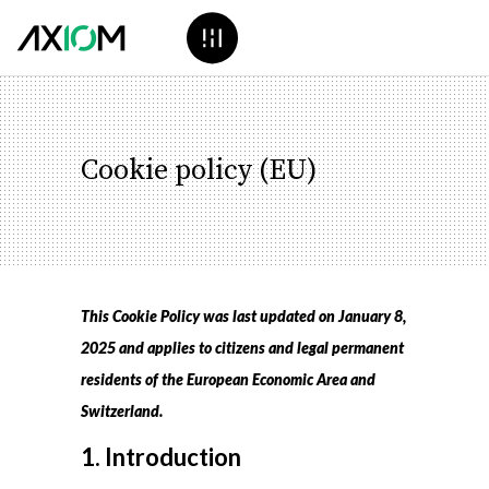
Cookie policy (EU)
This Cookie Policy was last updated on January 8,
2025 and applies to citizens and legal permanent
residents of the European Economic Area and
Switzerland.
1. Introduction