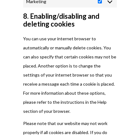
Marketing
Marketing
8. Enabling/disabling and
deleting cookies
You can use your internet browser to
automatically or manually delete cookies. You
can also specify that certain cookies may not be
placed. Another option is to change the
settings of your internet browser so that you
receive a message each time a cookie is placed.
For more information about these options,
please refer to the instructions in the Help
section of your browser.
Please note that our website may not work
properly if all cookies are disabled. If you do