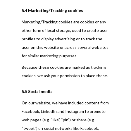
5.4 Marketing/Tracking cookies
Marketing/Tracking cookies are cookies or any
other form of local storage, used to create user
profiles to display advertising or to track the
user on this website or across several websites
for similar marketing purposes.
Because these cookies are marked as tracking
cookies, we ask your permission to place these.
5.5 Social media
On our website, we have included content from
Facebook, LinkedIn and Instagram to promote
web pages (e.g. “like”, “pin”) or share (e.g.
“tweet”) on social networks like Facebook,