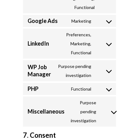
to
Functional
service
Google Ads
Marketing
addthis
Consent
to
Preferences,
LinkedIn
service
Marketing,
Consent
google-
Functional
to
ads
service
WP Job
Purpose pending
Manager
linkedin
Consent
investigation
to
PHP
Functional
service
Consent
wp-
to
Purpose
Miscellaneous
job-
service
pending
Consent
manager
php
investigation
to
7. Consent
service