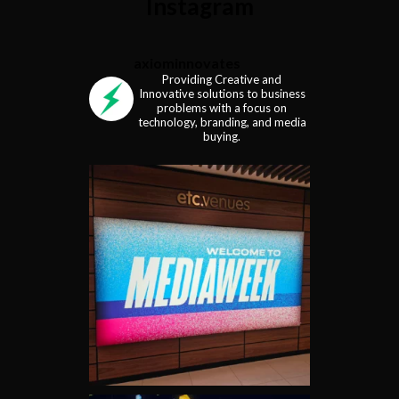
Instagram
axiominnovates
Providing Creative and
Innovative solutions to business
problems with a focus on
technology, branding, and media
buying.