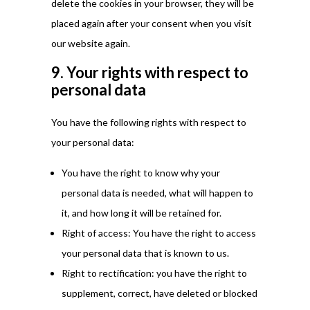
delete the cookies in your browser, they will be
placed again after your consent when you visit
our website again.
9. Your rights with respect to
personal data
You have the following rights with respect to
your personal data:
You have the right to know why your
personal data is needed, what will happen to
it, and how long it will be retained for.
Right of access: You have the right to access
your personal data that is known to us.
Right to rectification: you have the right to
supplement, correct, have deleted or blocked