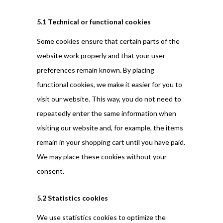
5.1 Technical or functional cookies
Some cookies ensure that certain parts of the
website work properly and that your user
preferences remain known. By placing
functional cookies, we make it easier for you to
visit our website. This way, you do not need to
repeatedly enter the same information when
visiting our website and, for example, the items
remain in your shopping cart until you have paid.
We may place these cookies without your
consent.
5.2 Statistics cookies
We use statistics cookies to optimize the