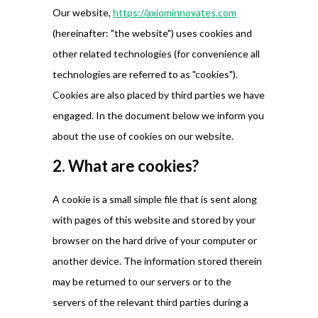
Our website,
https://axiominnovates.com
(hereinafter: "the website") uses cookies and
other related technologies (for convenience all
technologies are referred to as "cookies").
Cookies are also placed by third parties we have
engaged. In the document below we inform you
about the use of cookies on our website.
2. What are cookies?
A cookie is a small simple file that is sent along
with pages of this website and stored by your
browser on the hard drive of your computer or
another device. The information stored therein
may be returned to our servers or to the
servers of the relevant third parties during a