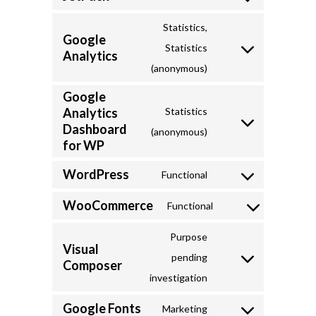
Consent
to
Statistics,
Google
service
Statistics
Analytics
Consent
jetpack
(anonymous)
to
Google
service
Analytics
Statistics
google-
Dashboard
Consent
(anonymous)
analytics
for WP
to
service
WordPress
Functional
Consent
google-
WooCommerce
to
Functional
analytics-
Consent
service
dashboard-
to
Purpose
wordpress
Visual
for-
service
pending
Composer
Consent
wp
woocommerce
investigation
to
Google Fonts
service
Marketing