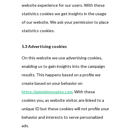
website experience for our users. With these
statistics cookies we get insights in the usage
of our website. We ask your permission to place
statistics cookies.
5.3 Advertising cookies
On this website we use advertising cookies,
enabling us to gain insights into the campaign
results. This happens based on a profile we
create based on your behavior on
https://axiominnovates.com
. With these
cookies you, as website visitor, are linked to a
unique ID but these cookies will not profile your
behavior and interests to serve personalized
ads.