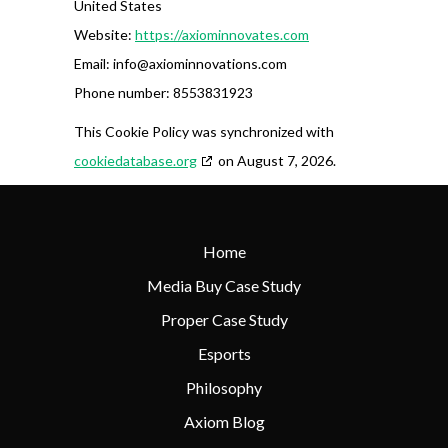
United States
Website:
https://axiominnovates.com
Email:
info@
axiominnovations.com
Phone number: 8553831923
This Cookie Policy was synchronized with
cookiedatabase.org
on August 7, 2026.
Home
Media Buy Case Study
Proper Case Study
Esports
Philosophy
Axiom Blog