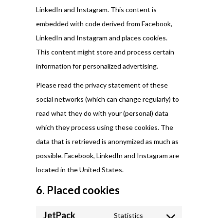
LinkedIn and Instagram. This content is
embedded with code derived from Facebook,
LinkedIn and Instagram and places cookies.
This content might store and process certain
information for personalized advertising.
Please read the privacy statement of these
social networks (which can change regularly) to
read what they do with your (personal) data
which they process using these cookies. The
data that is retrieved is anonymized as much as
possible. Facebook, LinkedIn and Instagram are
located in the United States.
6. Placed cookies
JetPack
Statistics