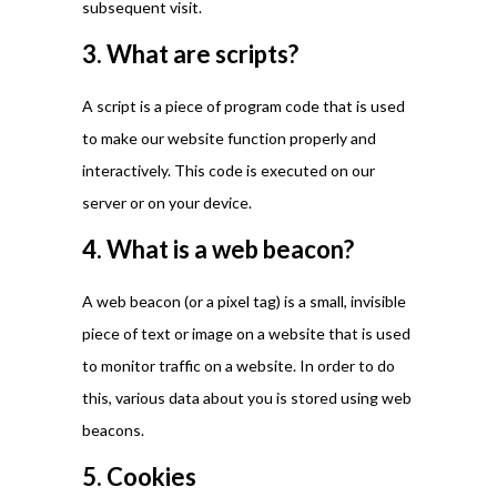
subsequent visit.
3. What are scripts?
A script is a piece of program code that is used
to make our website function properly and
interactively. This code is executed on our
server or on your device.
4. What is a web beacon?
A web beacon (or a pixel tag) is a small, invisible
piece of text or image on a website that is used
to monitor traffic on a website. In order to do
this, various data about you is stored using web
beacons.
5. Cookies