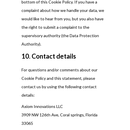
bottom of this Cookie Policy. If you have a
complaint about how we handle your data, we
would like to hear from you, but you also have
the right to submit a complaint to the
supervisory authority (the Data Protection
Authority).
10. Contact details
For questions and/or comments about our
Cookie Policy and this statement, please
contact us by using the following contact
details:
Axiom Innovations LLC
3909 NW 126th Ave, Coral springs, Florida
33065