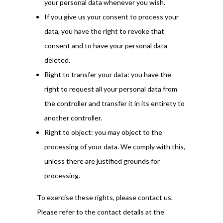
your personal data whenever you wish.
If you give us your consent to process your
data, you have the right to revoke that
consent and to have your personal data
deleted.
Right to transfer your data: you have the
right to request all your personal data from
the controller and transfer it in its entirety to
another controller.
Right to object: you may object to the
processing of your data. We comply with this,
unless there are justified grounds for
processing.
To exercise these rights, please contact us.
Please refer to the contact details at the