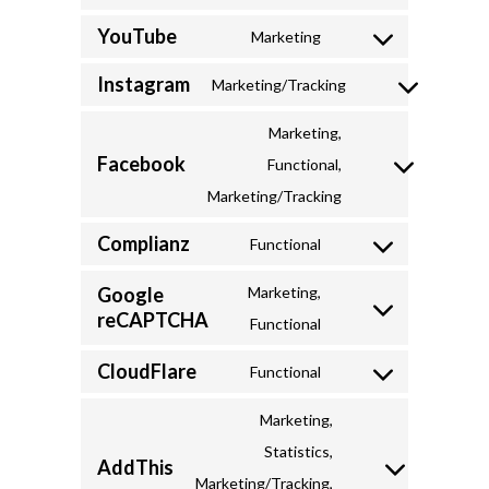
Consent
visual-
YouTube
to
Marketing
composer
Consent
service
Instagram
to
Marketing/Tracking
google-
Consent
service
fonts
to
Marketing,
youtube
Facebook
service
Functional,
Consent
instagram
Marketing/Tracking
to
Complianz
service
Functional
Consent
facebook
to
Google
Marketing,
reCAPTCHA
service
Consent
Functional
complianz
to
CloudFlare
Functional
service
Consent
google-
to
Marketing,
recaptcha
service
Statistics,
AddThis
cloudflare
Consent
Marketing/Tracking,