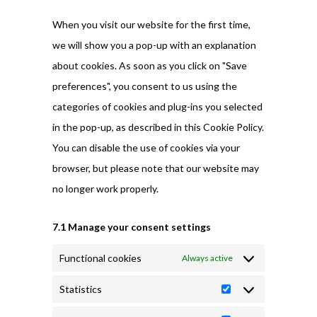
miscellaneous
When you visit our website for the first time,
we will show you a pop-up with an explanation
about cookies. As soon as you click on "Save
preferences", you consent to us using the
categories of cookies and plug-ins you selected
in the pop-up, as described in this Cookie Policy.
You can disable the use of cookies via your
browser, but please note that our website may
no longer work properly.
7.1 Manage your consent settings
Functional cookies
Always active
Statistics
Statistics