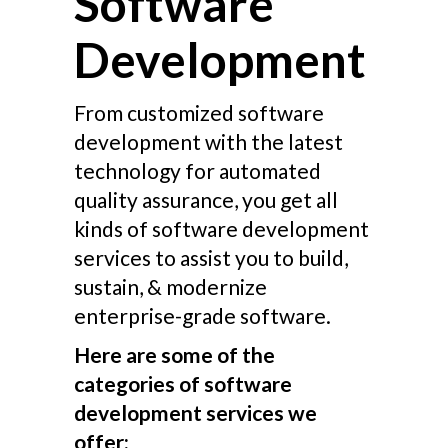
Software
Development
From customized software
development with the latest
technology for automated
quality assurance, you get all
kinds of software development
services to assist you to build,
sustain, & modernize
enterprise-grade software.
Here are some of the
categories of software
development services we
offer: