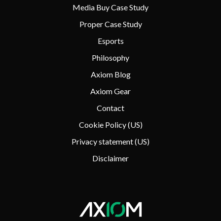
Media Buy Case Study
Proper Case Study
Esports
Philosophy
Axiom Blog
Axiom Gear
Contact
Cookie Policy (US)
Privacy statement (US)
Disclaimer