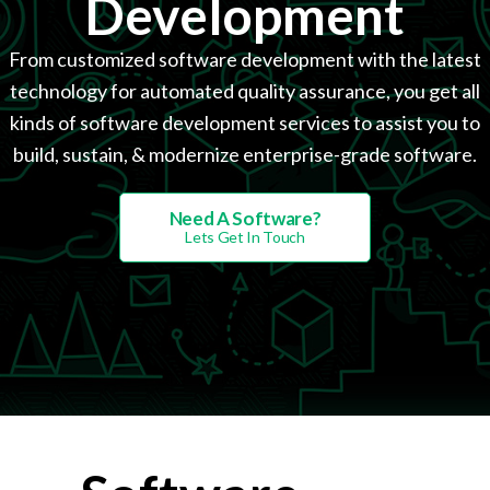
Development
From customized software development with the latest
technology for automated quality assurance, you get all
kinds of software development services to assist you to
build, sustain, & modernize enterprise-grade software.
Need A Software?
Lets Get In Touch