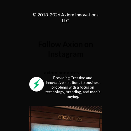
© 2018-
2026 Axiom Innovations
LLC
Follow Axion on
Instagram
axiominnovates
Providing Creative and
Innovative solutions to business
problems with a focus on
technology, branding, and media
buying.