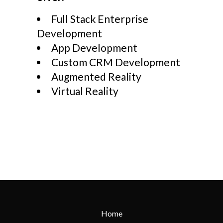
Full Stack Enterprise
Development
App Development
Custom CRM Development
Augmented Reality
Virtual Reality
Home