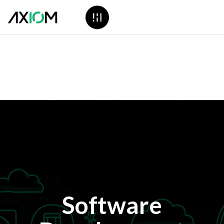
Software