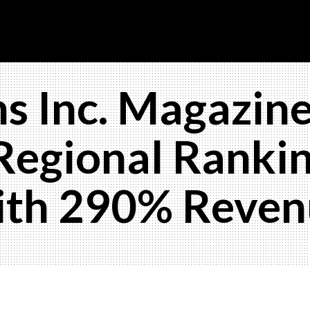
s Inc. Magazine
Regional Rankin
with 290% Reve