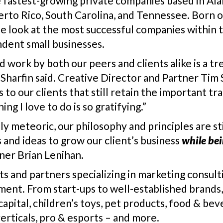
e fastest-growing private companies based in Alab
uerto Rico, South Carolina, and Tennessee. Born o
ique look at the most successful companies withi
dent small businesses.
rd work by both our peers and clients alike is a
 Sharfin said. Creative Director and Partner Tim
o our clients that still retain the important trai
ng I love to do is so gratifying.”
ly meteoric, our philosophy and principles are st
 and ideas to grow our client’s business
while be
tner Brian Lenihan.
nts and partners specializing in marketing consult
ment. From start-ups to well-established brands, 
pital, children’s toys, pet products, food & beve
verticals, pro & esports – and more.