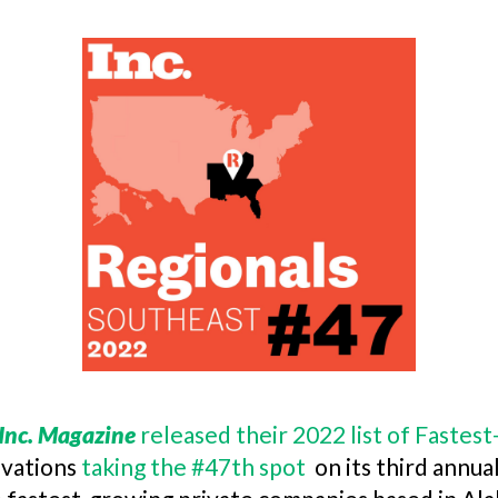
Inc. Magazine
released their 2022 list of Faste
ovations
taking the #47th spot
on its third annua