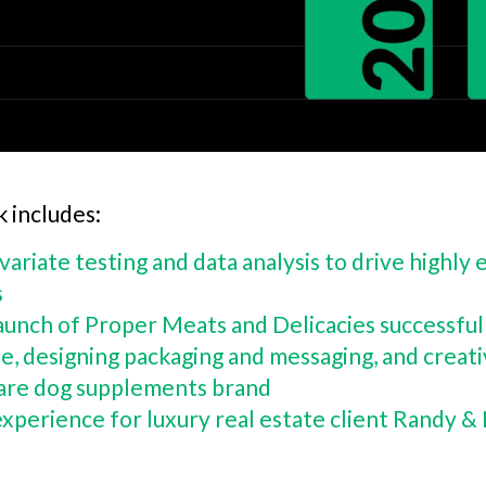
k includes:
ivariate testing and data analysis to drive highl
s
aunch of Proper Meats and Delicacies successful 
e, designing packaging and messaging, and creat
 Care dog supplements brand
experience for luxury real estate client Randy &