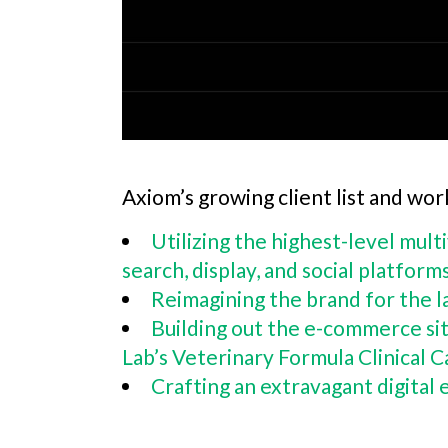
Axiom’s growing client list and wor
Utilizing the highest-level mult
search, display, and social platform
Reimagining the brand for the l
Building out the e-commerce sit
Lab’s Veterinary Formula Clinical
Crafting an extravagant digital 