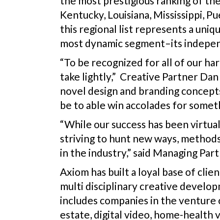
the most prestigious ranking of th
Kentucky, Louisiana, Mississippi, P
this regional list represents a un
most dynamic segment–its indepen
“To be recognized for all of our ha
take lightly,” Creative Partner Dan
novel design and branding concepts t
be to able win accolades for somethi
“While our success has been virtual
striving to hunt new ways, methods
in the industry,” said Managing Par
Axiom has built a loyal base of clie
multi disciplinary creative develop
includes companies in the venture ca
estate, digital video, home-health 