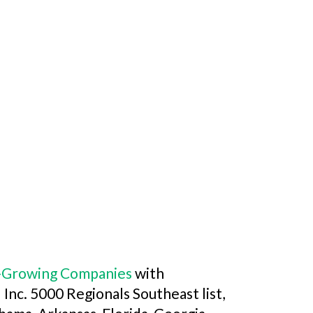
st-Growing Companies
with
l Inc. 5000 Regionals Southeast list,