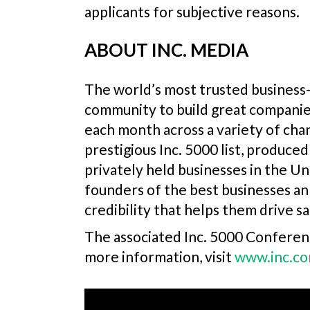
applicants for subjective reasons.
ABOUT INC. MEDIA
The world’s most trusted business-
community to build great companie
each month across a variety of chan
prestigious Inc. 5000 list, produc
privately held businesses in the Un
founders of the best businesses an
credibility that helps them drive sa
The associated Inc. 5000 Conferenc
more information, visit
www.inc.c