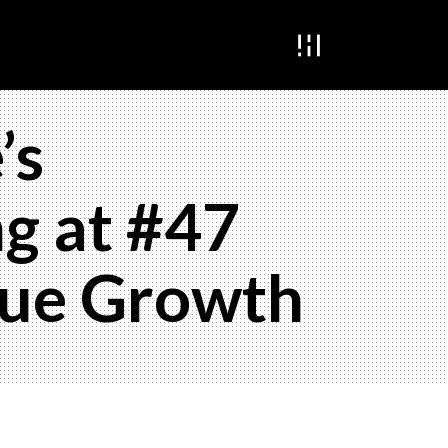
’s
g at #47
nue Growth