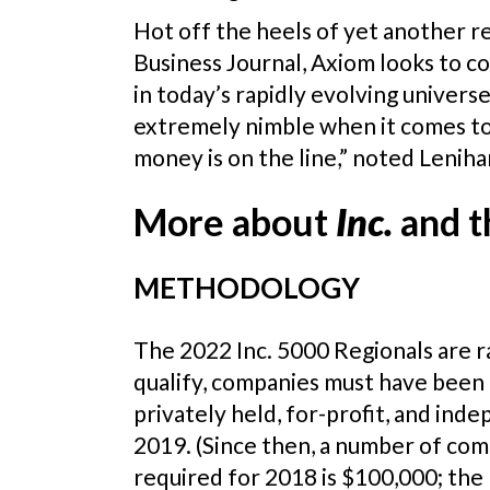
Hot off the heels of yet another r
Business Journal, Axiom looks to 
in today’s rapidly evolving univer
extremely nimble when it comes to 
money is on the line,” noted Leniha
More about
Inc.
and t
METHODOLOGY
The 2022 Inc. 5000 Regionals are
qualify, companies must have been
privately held, for-profit, and in
2019. (Since then, a number of com
required for 2018 is $100,000; the 