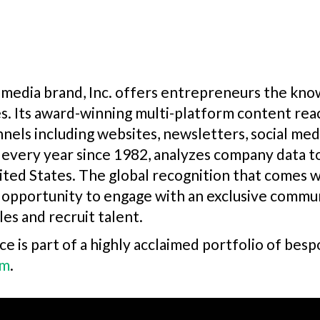
media brand, Inc. offers entrepreneurs the know
s. Its award-winning multi-platform content rea
nels including websites, newsletters, social media
ed every year since 1982, analyzes company data 
ited States. The global recognition that comes wi
 opportunity to engage with an exclusive commun
les and recruit talent.
e is part of a highly acclaimed portfolio of bes
om
.