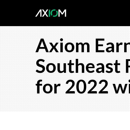
Axiom Earn
Southeast 
for 2022 