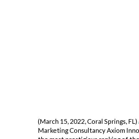
(March 15, 2022, Coral Springs, FL)
Marketing Consultancy Axiom Inn