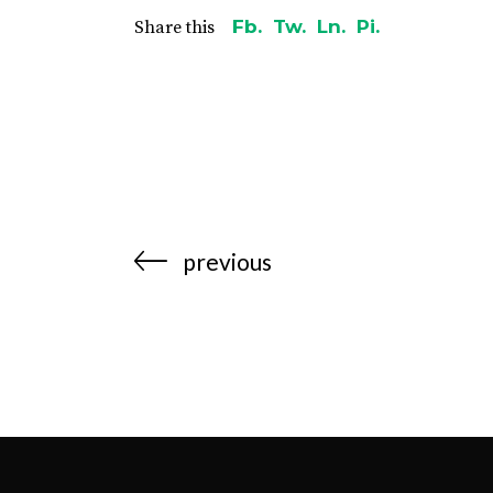
Fb.
Tw.
Ln.
Pi.
Share this
previous