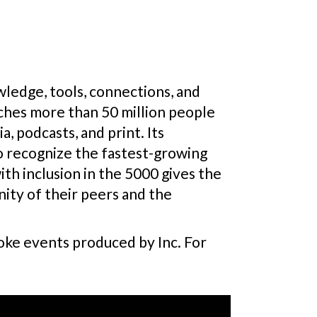
ledge, tools, connections, and
ches more than 50 million people
, podcasts, and print. Its
to recognize the fastest-growing
th inclusion in the 5000 gives the
ity of their peers and the
poke events produced by Inc. For