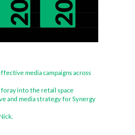
y effective media campaigns across
foray into the retail space
ive and media strategy for Synergy
 Nick.