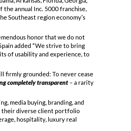
ama, Arkansas, Florida, Georgia,
f the annual Inc. 5000 franchise,
n the Southeast region economy’s
 tremendous honor that we do not
 Spain added “We strive to bring
ts of usability and experience, to
ill firmly grounded: To never cease
ing completely transparent
– a rarity
ing, media buying, branding, and
their diverse client portfolio
rage, hospitality, luxury real