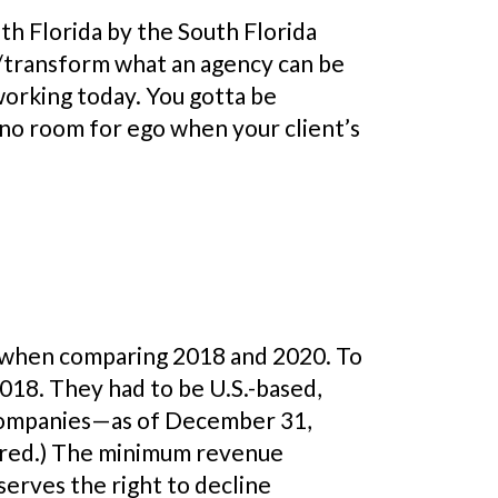
th Florida by the South Florida
e/transform what an agency can be
working today. You gotta be
 no room for ego when your client’s
 when comparing 2018 and 2020. To
18. They had to be U.S.-based,
r companies—as of December 31,
uired.) The minimum revenue
serves the right to decline