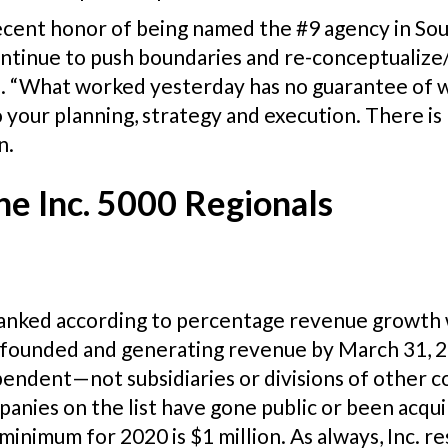
ecent honor of being named the #9 agency in Sou
continue to push boundaries and re-conceptualiz
se. “What worked yesterday has no guarantee of 
your planning, strategy and execution. There is
n.
he Inc. 5000 Regionals
 ranked according to percentage revenue growth
 founded and generating revenue by March 31, 20
dependent—not subsidiaries or divisions of othe
panies on the list have gone public or been acq
minimum for 2020 is $1 million. As always, Inc. re