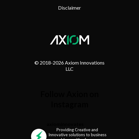
Disclaimer
© 2018-
2026 Axiom Innovations
LLC
Follow Axion on
Instagram
axiominnovates
Providing Creative and
Innovative solutions to business