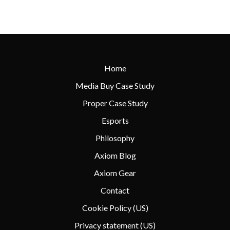
Home
Media Buy Case Study
Proper Case Study
Esports
Philosophy
Axiom Blog
Axiom Gear
Contact
Cookie Policy (US)
Privacy statement (US)