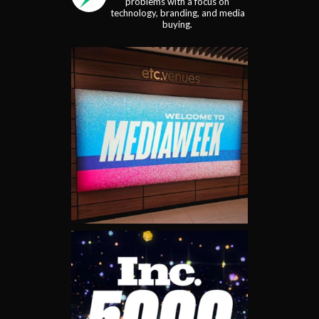
problems with a focus on
technology, branding, and media
buying.