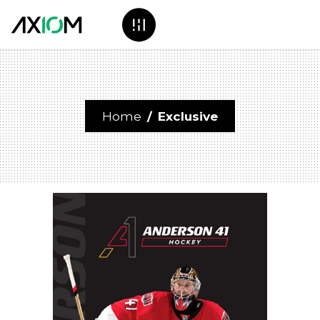
Home
/
Exclusive