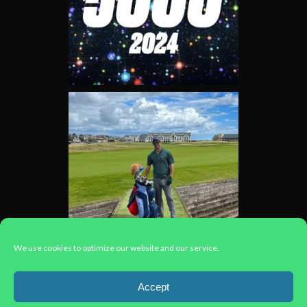
We use cookies to optimize our website and our service.
Load More...
Accept