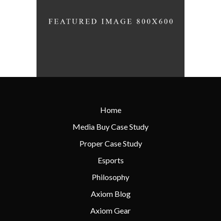
Home
Media Buy Case Study
Proper Case Study
Esports
Philosophy
Axiom Blog
Axiom Gear