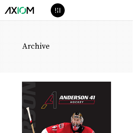
Archive