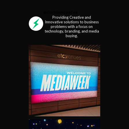
axiominnovates
Providing Creative and
Innovative solutions to business
problems with a focus on
technology, branding, and media
buying.