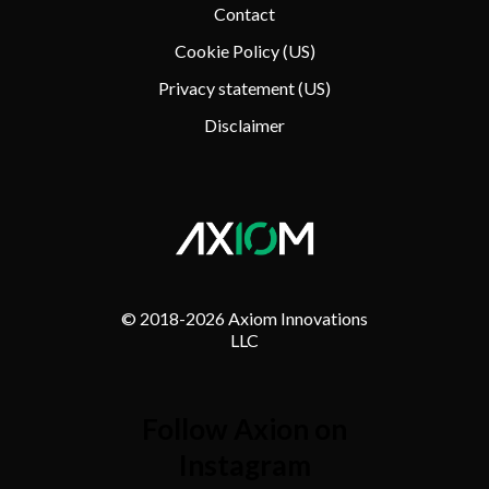
Contact
Cookie Policy (US)
Privacy statement (US)
Disclaimer
© 2018-
2026 Axiom Innovations
LLC
Follow Axion on
Instagram