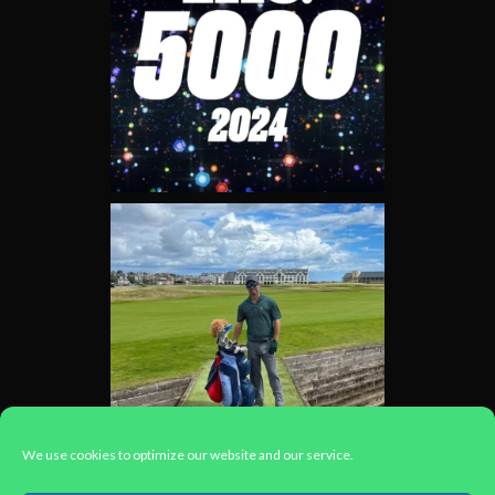
We use cookies to optimize our website and our service.