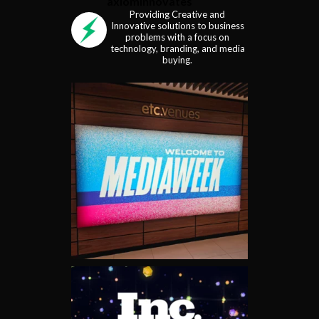
axiominnovates
Providing Creative and
Innovative solutions to business
problems with a focus on
technology, branding, and media
buying.