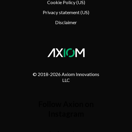
Cookie Policy (US)
Privacy statement (US)
Disclaimer
© 2018-
2026 Axiom Innovations
LLC
Follow Axion on
Instagram