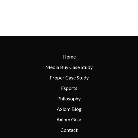
Home
Media Buy Case Study
Proper Case Study
Esports
Philosophy
Axiom Blog
Axiom Gear
Contact